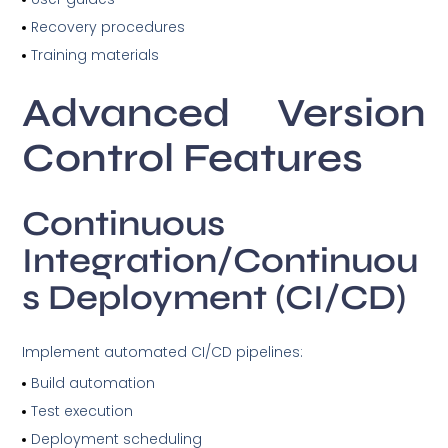
Recovery procedures
Training materials
Advanced Version
Control Features
Continuous
Integration/Continuou
s Deployment (CI/CD)
Implement automated CI/CD pipelines:
Build automation
Test execution
Deployment scheduling