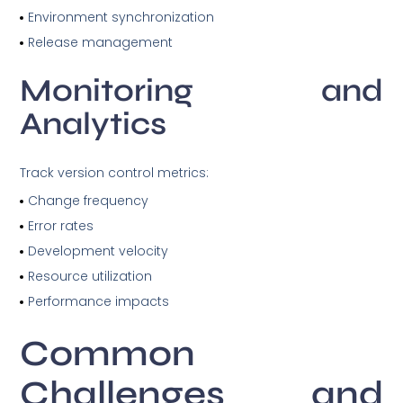
Environment synchronization
Release management
Monitoring and
Analytics
Track version control metrics:
Change frequency
Error rates
Development velocity
Resource utilization
Performance impacts
Common
Challenges and