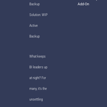
Add-On
Backup
Solution: WIP
Active
Backup
What keeps
BI leaders up
at night? For
many, it’s the
unsettling