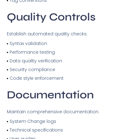
Tag conventions
Quality Controls
Establish automated quality checks:
Syntax validation
Performance testing
Data quality verification
Security compliance
Code style enforcement
Documentation
Maintain comprehensive documentation:
System Change logs
Technical specifications
User guides