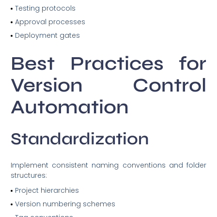
Testing protocols
Approval processes
Deployment gates
Best Practices for
Version Control
Automation
Standardization
Implement consistent naming conventions and folder
structures:
Project hierarchies
Version numbering schemes