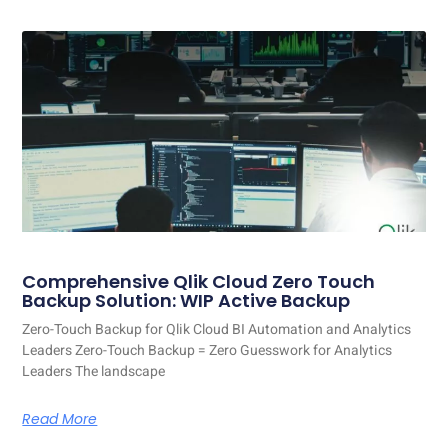
Comprehensive Qlik Cloud Zero Touch
Backup Solution: WIP Active Backup
Zero-Touch Backup for Qlik Cloud BI Automation and Analytics
Leaders Zero-Touch Backup = Zero Guesswork for Analytics
Leaders The landscape
Read More