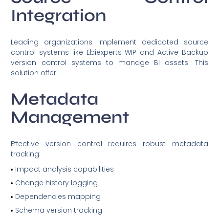
Integration
Leading organizations implement dedicated source
control systems like Ebiexperts WIP and Active Backup
version control systems to manage BI assets. This
solution offer:
Metadata
Management
Effective version control requires robust metadata
tracking:
Impact analysis capabilities
Change history logging
Dependencies mapping
Schema version tracking