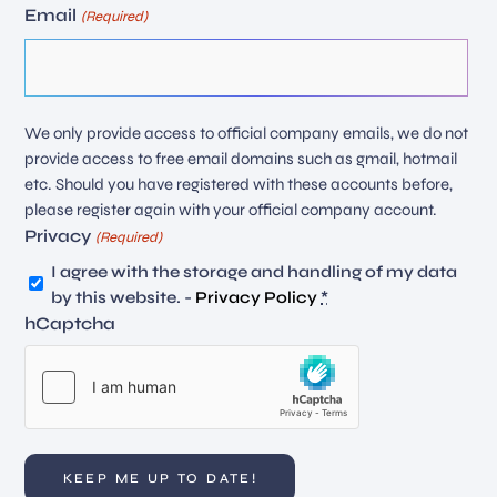
Email
(Required)
We only provide access to official company emails, we do not
provide access to free email domains such as gmail, hotmail
etc. Should you have registered with these accounts before,
please register again with your official company account.
Privacy
(Required)
I agree with the storage and handling of my data
by this website. -
Privacy Policy
*
hCaptcha