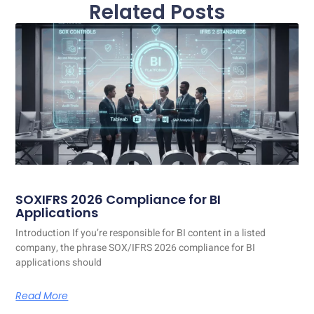
Related Posts
SOXIFRS 2026 Compliance for BI
Applications
Introduction If you’re responsible for BI content in a listed
company, the phrase SOX/IFRS 2026 compliance for BI
applications should
Read More