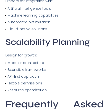
Prepare for integration with:
Artificial Intelligence tools
Machine learning capabilities
Automated optimization
Cloud-native solutions
Scalability Planning
Design for growth:
Modular architecture
Extensible frameworks
API-first approach
Flexible permissions
Resource optimization
Frequently Asked