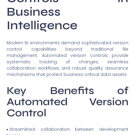
Business
Intelligence
Modern BI environments demand sophisticated version
control capabilities beyond traditional file
management. Automated version controls provide
systematic tracking of changes, seamless
collaboration workflows, and robust quality assurance
mechanisms that protect business-critical data assets.
Key Benefits of
Automated Version
Control
Streamlined collaboration between development