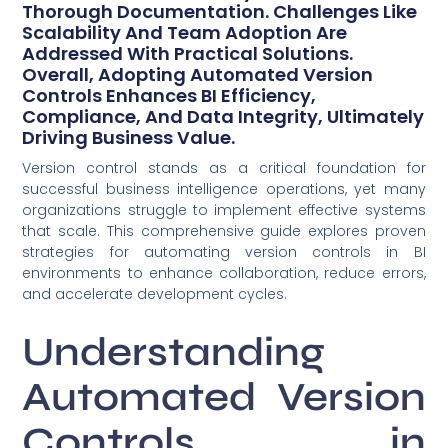
Thorough Documentation. Challenges Like
Scalability And Team Adoption Are
Addressed With Practical Solutions.
Overall, Adopting Automated Version
Controls Enhances BI Efficiency,
Compliance, And Data Integrity, Ultimately
Driving Business Value.
Version control stands as a critical foundation for
successful business intelligence operations, yet many
organizations struggle to implement effective systems
that scale. This comprehensive guide explores proven
strategies for automating version controls in BI
environments to enhance collaboration, reduce errors,
and accelerate development cycles.
Understanding
Automated Version
Controls in