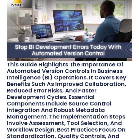
This Guide Highlights The Importance Of
Automated Version Controls In Business
Intelligence (BI) Operations. It Covers Key
Benefits Such As Improved Collaboration,
Reduced Error Risks, And Faster
Development Cycles. Essential
Components Include Source Control
Integration And Robust Metadata
Management. The Implementation Steps
Involve Assessment, Tool Selection, And
Workflow Design. Best Practices Focus On
Standardization, Quality Controls, And