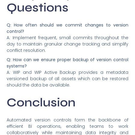
Questions
Q: How often should we commit changes to version
control?
A: Implement frequent, small commits throughout the
day to maintain granular change tracking and simplify
conflict resolution.
Q: How can we ensure proper backup of version control
systems?
A: WIP and WIP Active Backup provides a metadata
versioned backup of all assets which can be restored
should the data be available.
Conclusion
Automated version controls form the backbone of
efficient BI operations, enabling teams to work
collaboratively while maintaining data integrity and