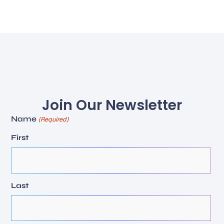
Join Our Newsletter
Name
(Required)
First
Last