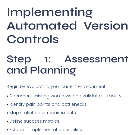
Implementing
Automated Version
Controls
Step 1: Assessment
and Planning
Begin by evaluating your current environment:
Document existing workflows and validate suitability
Identify pain points and bottlenecks
Map stakeholder requirements
Define success metrics
Establish implementation timeline