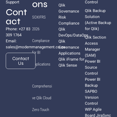
ons
Support
Control
Qlik
Cont
Qlik Backup
Governance
Solution
Risk
SOXIFRS
act
(Active Backup
Compliance
for
Qlik
)
Phone: +27 83
Qlik
2026
309 1764
DevOps/DataOps
Qlik Section
Email:
Compliance
Qlik
Access
sales@modernmanagement.co.za
Governance
Manager
for BI
Applications
(SAM)
Contact
Qlik iFrame for
Power BI
Us
Applications
Qlik Sense
Source
Control
Power BI
Backup
Comprehensi
SAPBO
Version
ve Qlik Cloud
Control
WIP Agile
Zero Touch
Board JiraSync