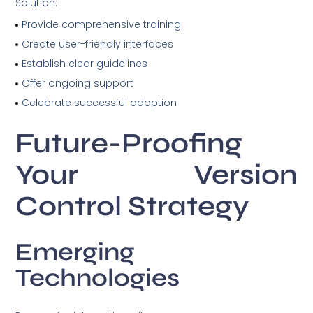
Solution:
Provide comprehensive training
Create user-friendly interfaces
Establish clear guidelines
Offer ongoing support
Celebrate successful adoption
Future-Proofing
Your Version
Control Strategy
Emerging
Technologies