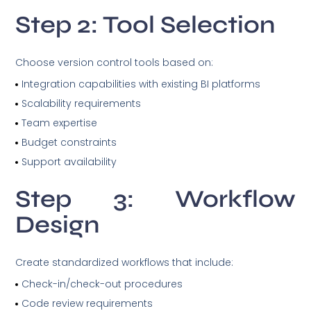
Step 2: Tool Selection
Choose version control tools based on:
Integration capabilities with existing BI platforms
Scalability requirements
Team expertise
Budget constraints
Support availability
Step 3: Workflow
Design
Create standardized workflows that include:
Check-in/check-out procedures
Code review requirements