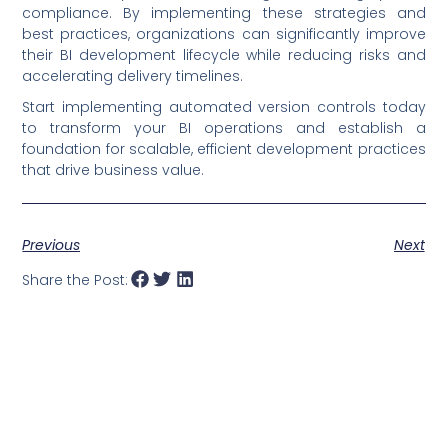
compliance. By implementing these strategies and
best practices, organizations can significantly improve
their BI development lifecycle while reducing risks and
accelerating delivery timelines.
Start implementing automated version controls today
to transform your BI operations and establish a
foundation for scalable, efficient development practices
that drive business value.
Previous
Next
Share the Post: