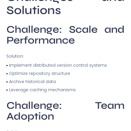
Solutions
Challenge: Scale and
Performance
Solution:
Implement distributed version control systems
Optimize repository structure
Archive historical data
Leverage caching mechanisms
Challenge: Team
Adoption