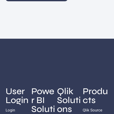
User
Powe
Qlik
Produ
Login
r BI
Soluti
cts
Soluti
ons
Login
Qlik Source