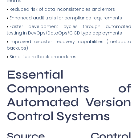
teams
Reduced risk of data inconsistencies and errors
Enhanced audit trails for compliance requirements
Faster development cycles through automated
testing in DevOps/DataOps/CICD type deployments
Improved disaster recovery capabilities (metadata
backups)
Simplified rollback procedures
Essential
Components of
Automated Version
Control Systems
Source Control