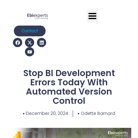
Contact
Stop BI Development
Errors Today With
Automated Version
Control
December 20, 2024
Odette Barnard