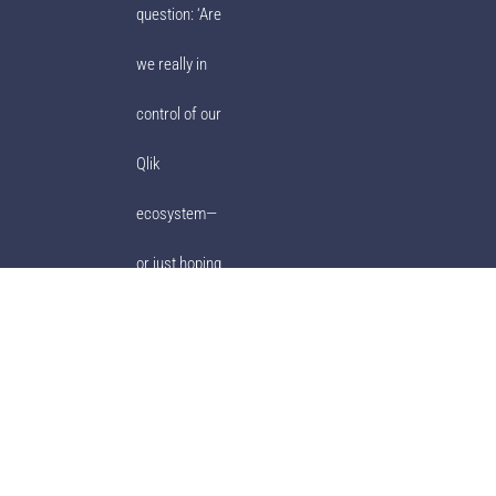
question: ‘Are
we really in
control of our
Qlik
ecosystem—
or just hoping
for the best?’
© Ebiexperts 2001-2023. All Rights Reserved.
Privacy Policy
|
Terms of
Use
|
ULA
|
Ebiexperts Support
|
Support Policy