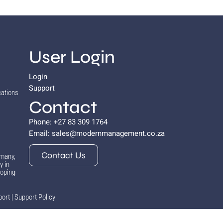
User Login
Login
Support
cations
Contact
Phone: +27 83 309 1764
Email:
sales@modernmanagement.co.za
Contact Us
 many,
y in
hoping
port
|
Support Policy