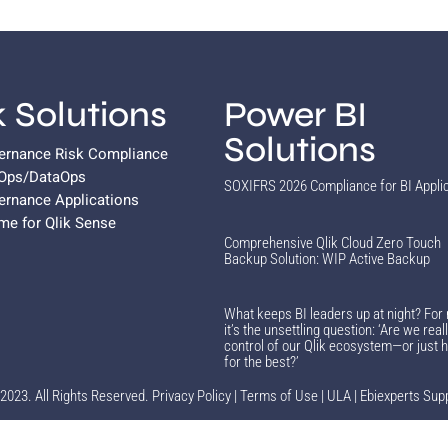
k Solutions
Power BI
Solutions
vernance Risk Compliance
vOps/DataOps
SOXIFRS 2026 Compliance for BI Appli
ernance Applications
ame for Qlik Sense
Comprehensive Qlik Cloud Zero Touch
Backup Solution: WIP Active Backup
What keeps BI leaders up at night? For
it’s the unsettling question: ‘Are we reall
control of our Qlik ecosystem—or just 
for the best?’
2023. All Rights Reserved.
Privacy Policy
|
Terms of Use
|
ULA
|
Ebiexperts Sup