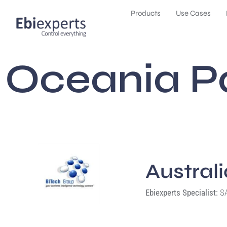
Products
Use Cases
Oceania P
Austral
Ebiexperts Specialist:
SA