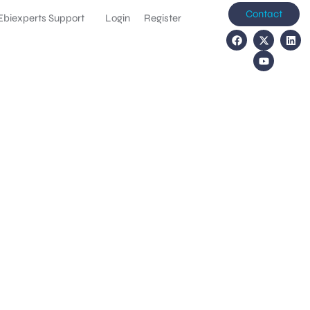
Contact
Ebiexperts Support
Login
Register