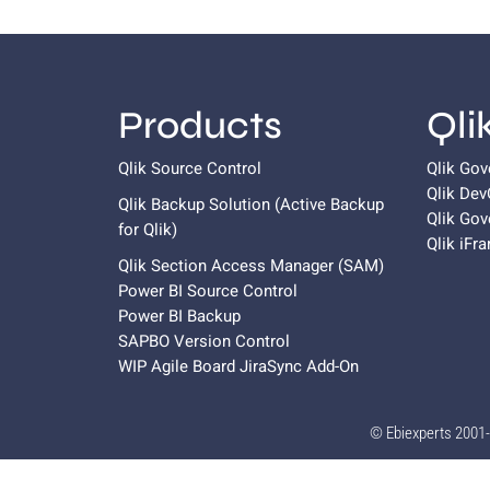
Products
Qli
Qlik Source Control
Qlik Go
Qlik De
Qlik Backup Solution (Active Backup
Qlik Gov
for
Qlik
)
Qlik iFr
Qlik Section Access Manager (SAM)
Power BI Source Control
Power BI Backup
SAPBO Version Control
WIP Agile Board JiraSync Add-On
© Ebiexperts 2001-