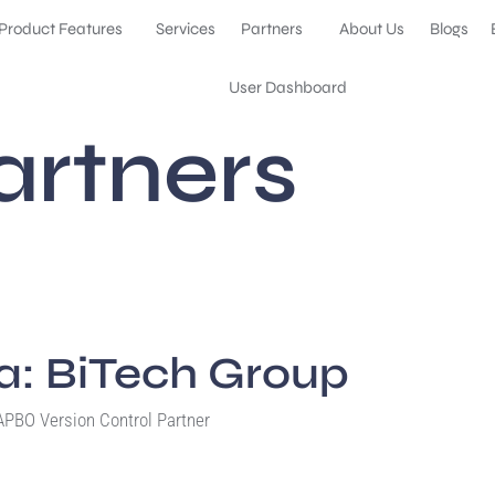
Product Features
Services
Partners
About Us
Blogs
User Dashboard
artners
ia: BiTech Group
PBO Version Control Partner