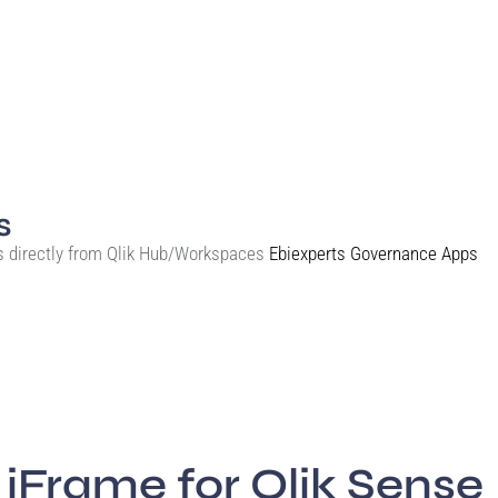
s
s directly from Qlik Hub/Workspaces
Ebiexperts Governance Apps
iFrame for Qlik Sense