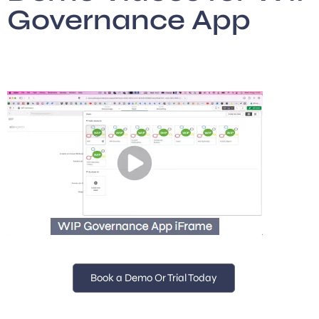
Governance App
Book a Demo Or Trial Today