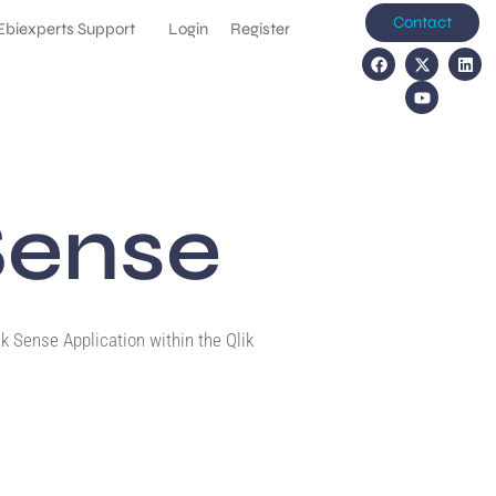
Contact
Ebiexperts Support
Login
Register
Sense
k Sense Application within the Qlik