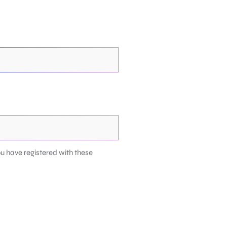
u have registered with these