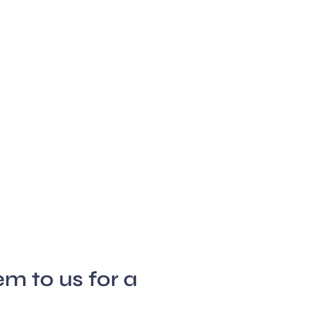
m to us for a