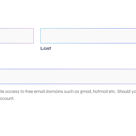
Last
de access to free email domains such as gmail, hotmail etc. Should yo
account.