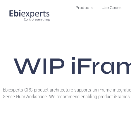
Products
Use Cases
WIP iFram
Ebiexperts GRC product architecture supports an iFrame integratio
Sense Hub/Workspace. We recommend enabling product iFrames 