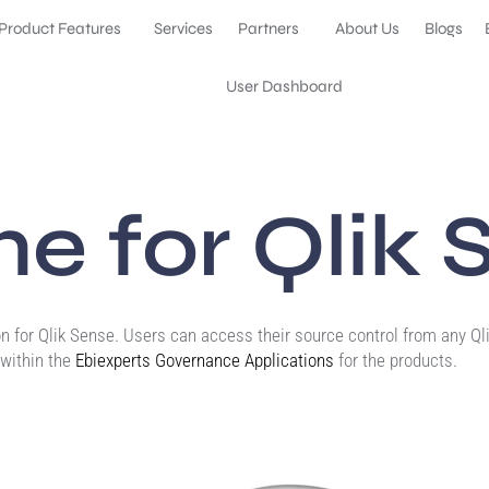
Product Features
Services
Partners
About Us
Blogs
User Dashboard
e for Qlik 
n for Qlik Sense. Users can access their source control from any Qli
within the
Ebiexperts Governance Applications
for the products.