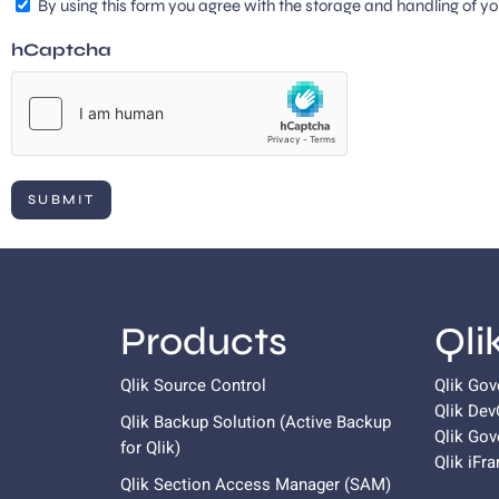
By using this form you agree with the storage and handling of yo
hCaptcha
Products
Qli
Qlik Source Control
Qlik Go
Qlik De
Qlik Backup Solution (Active Backup
Qlik Gov
for
Qlik
)
Qlik iFr
Qlik Section Access Manager (SAM)