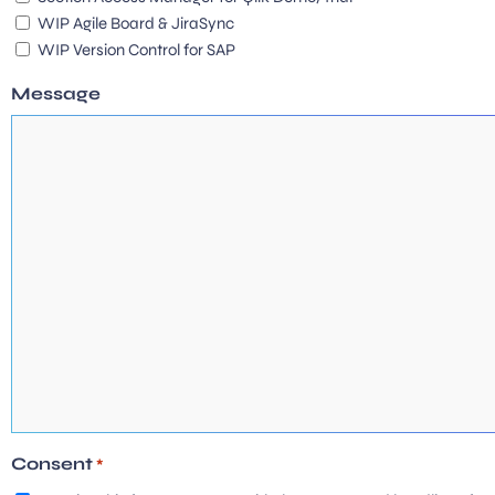
WIP Agile Board & JiraSync
WIP Version Control for SAP
Message
Consent
*