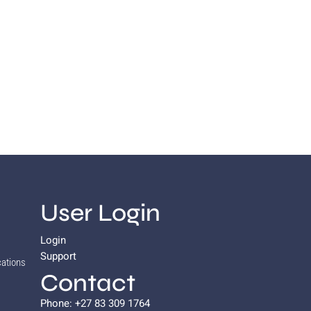
User Login
Login
Support
cations
Contact
Phone: +27 83 309 1764