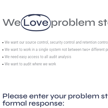
We
Love
problem s
We want our source control, security control and retention cont
We want to work in a single system not between two+ different 
We need easy access to all audit analysis
We want to audit where we work
Please enter your problem s
formal response: