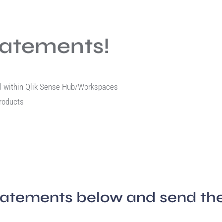
tatements!
rol within Qlik Sense Hub/Workspaces
products
tatements below and send the