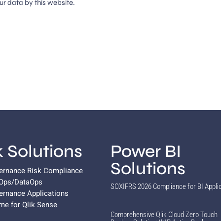
ur data by this website.
k Solutions
Power BI
Solutions
vernance Risk Compliance
vOps/DataOps
SOXIFRS 2026 Compliance for BI Appli
ernance Applications
ame for Qlik Sense
Comprehensive Qlik Cloud Zero Touch