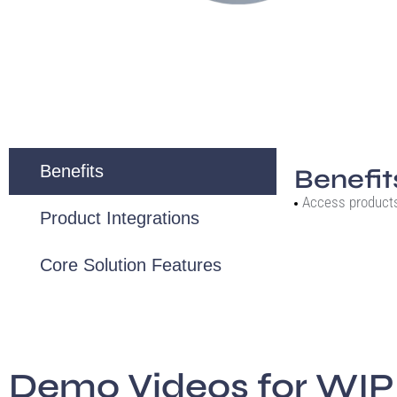
Benefits
Benefit
Access product
Product Integrations
Core Solution Features
Demo Videos for WIP 