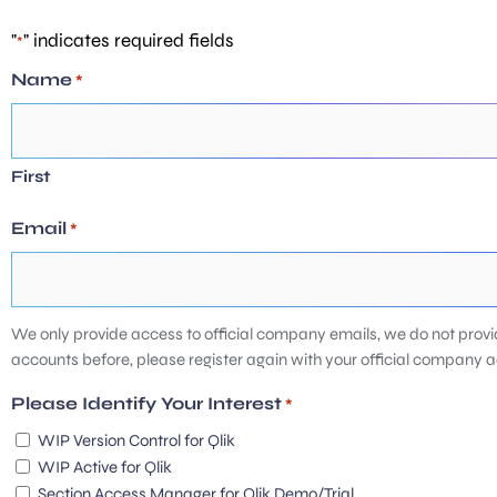
"
" indicates required fields
*
Name
*
First
Email
*
We only provide access to official company emails, we do not provi
accounts before, please register again with your official company 
Please Identify Your Interest
*
WIP Version Control for Qlik
WIP Active for Qlik
Section Access Manager for Qlik Demo/Trial