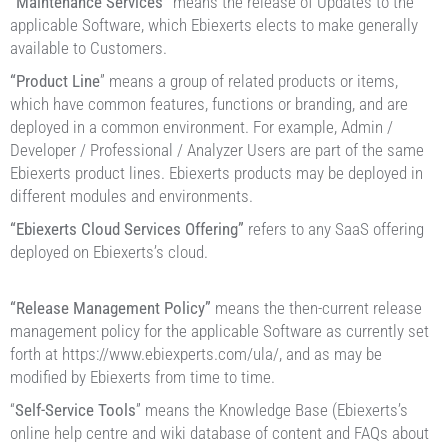
“Maintenance Services”
means the release of Updates to the
applicable Software, which Ebiexerts elects to make generally
available to Customers.
“Product Line
” means a group of related products or items,
which have common features, functions or branding, and are
deployed in a common environment. For example, Admin /
Developer / Professional / Analyzer Users are part of the same
Ebiexerts product lines. Ebiexerts products may be deployed in
different modules and environments.
“Ebiexerts Cloud Services Offering”
refers to any SaaS offering
deployed on Ebiexerts’s cloud.
“Release Management Policy”
means the then-current release
management policy for the applicable Software as currently set
forth at https://www.ebiexperts.com/ula/, and as may be
modified by Ebiexerts from time to time.
“
Self-Service Tools
” means the Knowledge Base (Ebiexerts’s
online help centre and wiki database of content and FAQs about