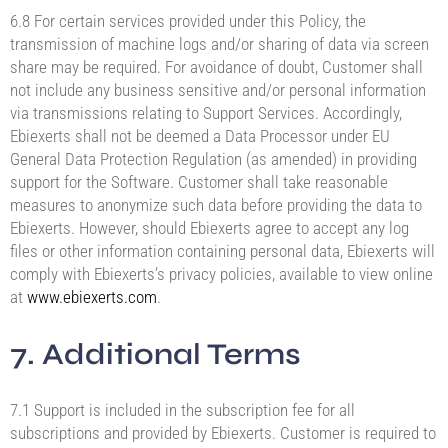
6.8 For certain services provided under this Policy, the
transmission of machine logs and/or sharing of data via screen
share may be required. For avoidance of doubt, Customer shall
not include any business sensitive and/or personal information
via transmissions relating to Support Services. Accordingly,
Ebiexerts shall not be deemed a Data Processor under EU
General Data Protection Regulation (as amended) in providing
support for the Software. Customer shall take reasonable
measures to anonymize such data before providing the data to
Ebiexerts. However, should Ebiexerts agree to accept any log
files or other information containing personal data, Ebiexerts will
comply with Ebiexerts’s privacy policies, available to view online
at
www.ebiexerts.com
.
7. Additional Terms
7.1 Support is included in the subscription fee for all
subscriptions and provided by Ebiexerts. Customer is required to