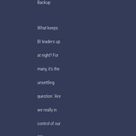
Backup
What keeps
BI leaders up
at night? For
many, it’s the
unsettling
question: ‘Are
we really in
control of our