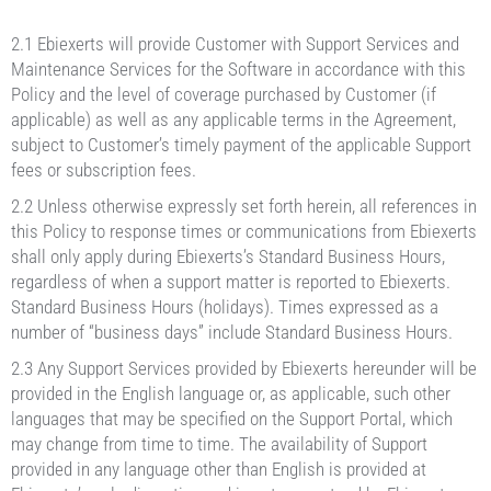
2.1 Ebiexerts will provide Customer with Support Services and
Maintenance Services for the Software in accordance with this
Policy and the level of coverage purchased by Customer (if
applicable) as well as any applicable terms in the Agreement,
subject to Customer’s timely payment of the applicable Support
fees or subscription fees.
2.2 Unless otherwise expressly set forth herein, all references in
this Policy to response times or communications from Ebiexerts
shall only apply during Ebiexerts’s Standard Business Hours,
regardless of when a support matter is reported to Ebiexerts.
Standard Business Hours (holidays). Times expressed as a
number of “business days” include Standard Business Hours.
2.3 Any Support Services provided by Ebiexerts hereunder will be
provided in the English language or, as applicable, such other
languages that may be specified on the Support Portal, which
may change from time to time. The availability of Support
provided in any language other than English is provided at