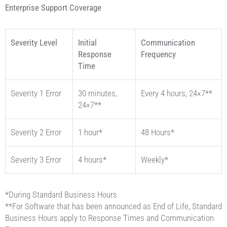
Enterprise Support Coverage
Severity Level
Initial
Communication
Response
Frequency
Time
Severity 1 Error
30 minutes,
Every 4 hours, 24×7**
24×7**
Severity 2 Error
1 hour*
48 Hours*
Severity 3 Error
4 hours*
Weekly*
*During Standard Business Hours
**For Software that has been announced as End of Life, Standard
Business Hours apply to Response Times and Communication