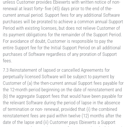
unless Customer provides Ebiexerts with written notice of non-
renewal at least forty- five (45) days prior to the end of the-
current annual period. Support fees for any additional Software
purchases will be prorated to achieve a common annual Support
Period with existing licenses, but does not relieve Customer of
its payment obligations for the remainder of the Support Period.
For avoidance of doubt, Customer is responsible to pay the
entire Support fee for the Initial Support Period on all additional
purchases of Software regardless of any proration of Support
fees.
7.3 Reinstatement of lapsed or cancelled Agreements for
perpetually licensed Software will be subject to payment by
Customer of (a) the then-current annual Support fees payable for
the 12-month period beginning on the date of reinstatement and
(b) the aggregate Support fees that would have been payable for
the relevant Software during the period of lapse in the absence
of termination or non- renewal, provided that (i) the combined
reinstatement fees are paid within twelve (12) months after the
date of the lapse and (ii) Customer pays Ebiexerts a Support