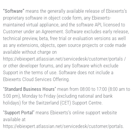
“Software”
means the generally available release of Ebiexerts’s
proprietary software in object code form, any Ebiexerts-
maintained virtual appliance, and the software API, licensed to
Customer under an Agreement. Software excludes early release,
technical preview, beta, free trial or evaluation versions as well
as any extensions, objects, open source projects or code made
available without charge on
https://ebiexpert.atlassian.net/servicedesk/customer/portals /
or other developer forums, and any Software which exclude
Support in the terms of use. Software does not include a
Ebiexerts Cloud Services Offering.
“
Standard Business Hours
” mean from 08:00 to 17:00 (8:00 am to
5:00 pm), Monday to Friday (excluding national and bank
holidays) for the Switzerland (CET) Support Centre.
“
Support Portal
” means Ebiexerts’s online support website
available at
https://ebiexpert.atlassian.net/servicedesk/customer/portals.