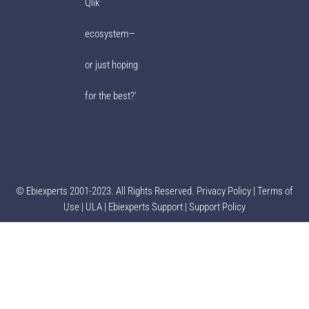
Qlik
ecosystem—
or just hoping
for the best?’
© Ebiexperts 2001-2023. All Rights Reserved.
Privacy Policy
|
Terms of
Use
|
ULA
|
Ebiexperts Support
|
Support Policy