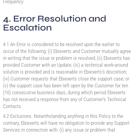
Frequency
4. Error Resolution and
Escalation
4.1 An Error is considered to be resolved upon the earlier to
occur of the following: (i) Ebiexerts and Customer mutually agree
in writing that the issue or problem is resolved; (ii) Ebiexerts has
provided Customer with an Update; (iii) a technical work-around
solution is provided and is reasonable in Ebiexerts’s discretion;
(iv) Customer requests that Ebiexerts close the support case; or
(v) the support case has been left open by the Customer for ten
(10) consecutive business days, during which period Ebiexerts
has not received a response from any of Customer’s Technical
Contacts.
4.2 Exclusions. Notwithstanding anything in this Policy to the
contrary, Ebiexerts will have no obligation to provide any Support
Services in connection with: (i) any issue or problem that