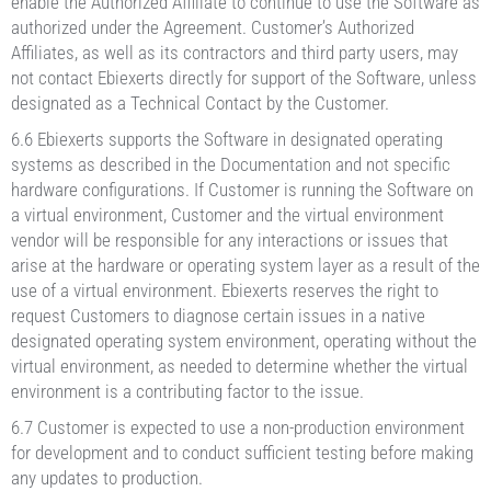
enable the Authorized Affiliate to continue to use the Software as
authorized under the Agreement. Customer’s Authorized
Affiliates, as well as its contractors and third party users, may
not contact Ebiexerts directly for support of the Software, unless
designated as a Technical Contact by the Customer.
6.6 Ebiexerts supports the Software in designated operating
systems as described in the Documentation and not specific
hardware configurations. If Customer is running the Software on
a virtual environment, Customer and the virtual environment
vendor will be responsible for any interactions or issues that
arise at the hardware or operating system layer as a result of the
use of a virtual environment. Ebiexerts reserves the right to
request Customers to diagnose certain issues in a native
designated operating system environment, operating without the
virtual environment, as needed to determine whether the virtual
environment is a contributing factor to the issue.
6.7 Customer is expected to use a non-production environment
for development and to conduct sufficient testing before making
any updates to production.