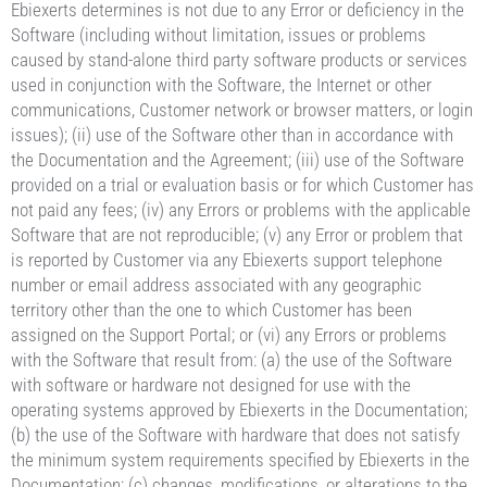
Ebiexerts determines is not due to any Error or deficiency in the
Software (including without limitation, issues or problems
caused by stand-alone third party software products or services
used in conjunction with the Software, the Internet or other
communications, Customer network or browser matters, or login
issues); (ii) use of the Software other than in accordance with
the Documentation and the Agreement; (iii) use of the Software
provided on a trial or evaluation basis or for which Customer has
not paid any fees; (iv) any Errors or problems with the applicable
Software that are not reproducible; (v) any Error or problem that
is reported by Customer via any Ebiexerts support telephone
number or email address associated with any geographic
territory other than the one to which Customer has been
assigned on the Support Portal; or (vi) any Errors or problems
with the Software that result from: (a) the use of the Software
with software or hardware not designed for use with the
operating systems approved by Ebiexerts in the Documentation;
(b) the use of the Software with hardware that does not satisfy
the minimum system requirements specified by Ebiexerts in the
Documentation; (c) changes, modifications, or alterations to the