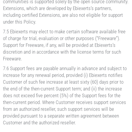
communities is supported solely by the open source community.
Extensions, which are developed by Ebiexerts’s partners,
including certified Extensions, are also not eligible for support
under this Policy.
7.5 Ebiexerts may elect to make certain software available free
of charge for trial, evaluation or other purposes (“Freeware”).
Support for Freeware, if any, will be provided at Ebiexerts’s
discretion and in accordance with the license terms for such
Freeware.
7.6 Support fees are payable annually in advance and subject to
increase for any renewal period, provided (i) Ebiexerts notifies
Customer of such fee increase at least sixty (60) days prior to
the end of the then-current Support term; and (ii) the increase
does not exceed five percent (5%) of the Support fees for the
then-current period. Where Customer receives support services
from an authorized reseller, such support services will be
provided pursuant to a separate written agreement between
Customer and the authorized reseller.