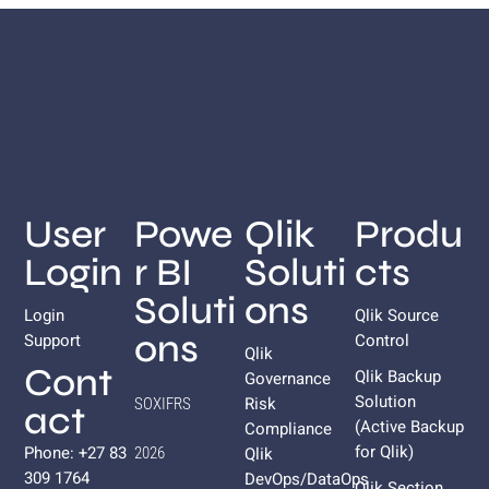
User
Powe
Qlik
Produ
Login
r BI
Soluti
cts
Soluti
ons
Login
Qlik Source
ons
Support
Control
Qlik
Cont
Qlik Backup
Governance
Solution
Risk
SOXIFRS
act
(Active Backup
Compliance
for
Qlik
)
Phone: +27 83
Qlik
2026
309 1764
DevOps/DataOps
Qlik Section