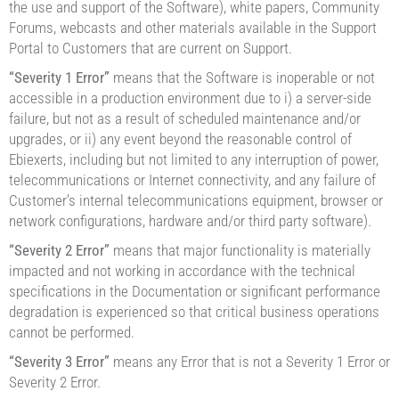
the use and support of the Software), white papers, Community
Forums, webcasts and other materials available in the Support
Portal to Customers that are current on Support.
“Severity 1 Error”
means that the Software is inoperable or not
accessible in a production environment due to i) a server-side
failure, but not as a result of scheduled maintenance and/or
upgrades, or ii) any event beyond the reasonable control of
Ebiexerts, including but not limited to any interruption of power,
telecommunications or Internet connectivity, and any failure of
Customer’s internal telecommunications equipment, browser or
network configurations, hardware and/or third party software).
“Severity 2 Error”
means that major functionality is materially
impacted and not working in accordance with the technical
specifications in the Documentation or significant performance
degradation is experienced so that critical business operations
cannot be performed.
“Severity 3 Error”
means any Error that is not a Severity 1 Error or
Severity 2 Error.