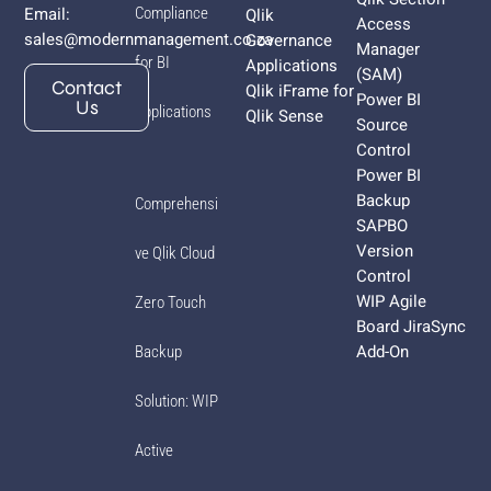
Email:
Compliance
Qlik
Access
sales@modernmanagement.co.za
Governance
Manager
for BI
Applications
(SAM)
Contact
Qlik iFrame for
Power BI
Us
Applications
Qlik Sense
Source
Control
Power BI
Backup
Comprehensi
SAPBO
Version
ve Qlik Cloud
Control
WIP Agile
Zero Touch
Board JiraSync
Add-On
Backup
Solution: WIP
Active