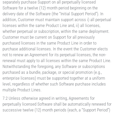
separately purchase Support on all perpetually licensed
Software for a twelve (12) month period beginning on the
delivery date of the Software (the “Initial Support Period”). In
addition, Customer must maintain support across i) all perpetual
licenses within the same Product Line and, ii) all licenses,
whether perpetual or subscription, within the same deployment.
Customer must be current on Support for all previously
purchased licenses in the same Product Line in order to
purchase additional licenses. In the event the Customer elects
not to renew an Agreement for its perpetual licenses, the non-
renewal must apply to all licenses within the same Product Line.
Notwithstanding the foregoing, any Software or subscriptions
purchased as a bundle, package, or special promotion (e.g.,
enterprise licenses) must be supported together at a uniform
level, regardless of whether such Software purchase includes
multiple Product Lines.
7.2 Unless otherwise agreed in writing, Agreements for
perpetually licensed Software shall be automatically renewed for
successive twelve (12) month periods (each, a “Support Period”)