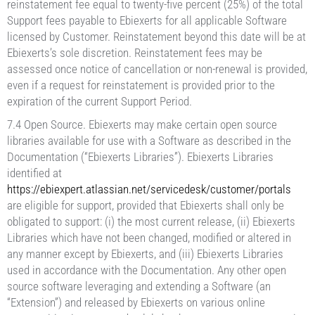
reinstatement fee equal to twenty-five percent (25%) of the total
Support fees payable to Ebiexerts for all applicable Software
licensed by Customer. Reinstatement beyond this date will be at
Ebiexerts’s sole discretion. Reinstatement fees may be
assessed once notice of cancellation or non-renewal is provided,
even if a request for reinstatement is provided prior to the
expiration of the current Support Period.
7.4 Open Source. Ebiexerts may make certain open source
libraries available for use with a Software as described in the
Documentation (“Ebiexerts Libraries”). Ebiexerts Libraries
identified at
https://ebiexpert.atlassian.net/servicedesk/customer/portals
are eligible for support, provided that Ebiexerts shall only be
obligated to support: (i) the most current release, (ii) Ebiexerts
Libraries which have not been changed, modified or altered in
any manner except by Ebiexerts, and (iii) Ebiexerts Libraries
used in accordance with the Documentation. Any other open
source software leveraging and extending a Software (an
“Extension”) and released by Ebiexerts on various online