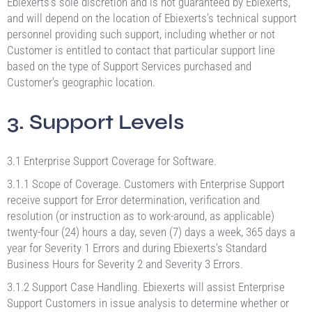
Ebiexerts’s sole discretion and is not guaranteed by Ebiexerts,
and will depend on the location of Ebiexerts’s technical support
personnel providing such support, including whether or not
Customer is entitled to contact that particular support line
based on the type of Support Services purchased and
Customer’s geographic location.
3. Support Levels
3.1 Enterprise Support Coverage for Software.
3.1.1 Scope of Coverage. Customers with Enterprise Support
receive support for Error determination, verification and
resolution (or instruction as to work-around, as applicable)
twenty-four (24) hours a day, seven (7) days a week, 365 days a
year for Severity 1 Errors and during Ebiexerts’s Standard
Business Hours for Severity 2 and Severity 3 Errors.
3.1.2 Support Case Handling. Ebiexerts will assist Enterprise
Support Customers in issue analysis to determine whether or