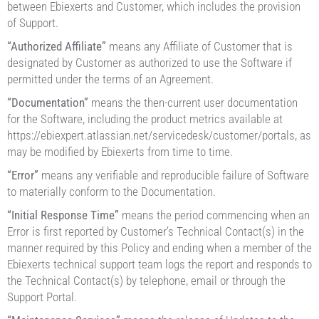
between Ebiexerts and Customer, which includes the provision
of Support.
“Authorized Affiliate”
means any Affiliate of Customer that is
designated by Customer as authorized to use the Software if
permitted under the terms of an Agreement.
“Documentation”
means the then-current user documentation
for the Software, including the product metrics available at
https://ebiexpert.atlassian.net/servicedesk/customer/portals, as
may be modified by Ebiexerts from time to time.
“Error”
means any verifiable and reproducible failure of Software
to materially conform to the Documentation.
“Initial Response Time”
means the period commencing when an
Error is first reported by Customer’s Technical Contact(s) in the
manner required by this Policy and ending when a member of the
Ebiexerts technical support team logs the report and responds to
the Technical Contact(s) by telephone, email or through the
Support Portal.