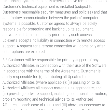
functioning system enabling Ebiexerts to have remote access to
Customer’s technical equipment is installed (subject to
Customer’s reasonable security measures and policies) and that
satisfactory communication between the parties’ computer
systems is possible. Customer agrees to always be solely
responsible for protecting and backing up its equipment,
software and data specifically prior to any such access.
Ebiexerts accepts no liability in connection with remote access
support. A request for a remote connection will come only after
other options are explored
.
6.5 Customer will be responsible for primary support of any
Authorized Affiliates in connection with their use of the Software
in accordance with the terms of the Agreement. Customer is
solely responsible for: (i) distributing all Updates to its
Authorized Affiliates (where applicable); (ii) passing on to its
Authorized Affiliates all support materials as appropriate; and
(iii) providing software support, including operational instruction,
problem reporting and technical advice to its Authorized
Affiliates, in each case of (i), (ii) and (iii) above, as necessary to