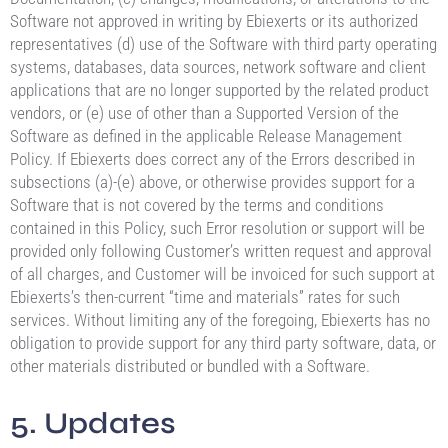
Software not approved in writing by Ebiexerts or its authorized
representatives (d) use of the Software with third party operating
systems, databases, data sources, network software and client
applications that are no longer supported by the related product
vendors, or (e) use of other than a Supported Version of the
Software as defined in the applicable Release Management
Policy. If Ebiexerts does correct any of the Errors described in
subsections (a)-(e) above, or otherwise provides support for a
Software that is not covered by the terms and conditions
contained in this Policy, such Error resolution or support will be
provided only following Customer’s written request and approval
of all charges, and Customer will be invoiced for such support at
Ebiexerts’s then-current “time and materials” rates for such
services. Without limiting any of the foregoing, Ebiexerts has no
obligation to provide support for any third party software, data, or
other materials distributed or bundled with a Software.
5. Updates