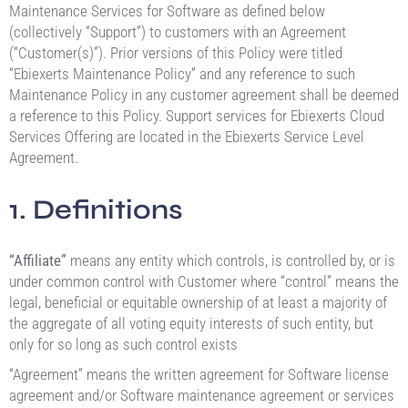
Maintenance Services for Software as defined below
(collectively “Support”) to customers with an Agreement
(“Customer(s)”). Prior versions of this Policy were titled
“Ebiexerts Maintenance Policy” and any reference to such
Maintenance Policy in any customer agreement shall be deemed
a reference to this Policy. Support services for Ebiexerts Cloud
Services Offering are located in the Ebiexerts Service Level
Agreement.
1. Definitions
“Affiliate”
means any entity which controls, is controlled by, or is
under common control with Customer where “control” means the
legal, beneficial or equitable ownership of at least a majority of
the aggregate of all voting equity interests of such entity, but
only for so long as such control exists
“Agreement” means the written agreement for Software license
agreement and/or Software maintenance agreement or services