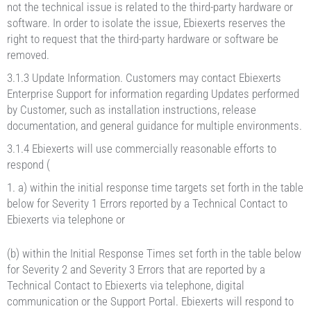
not the technical issue is related to the third-party hardware or
software. In order to isolate the issue, Ebiexerts reserves the
right to request that the third-party hardware or software be
removed.
3.1.3 Update Information. Customers may contact Ebiexerts
Enterprise Support for information regarding Updates performed
by Customer, such as installation instructions, release
documentation, and general guidance for multiple environments.
3.1.4 Ebiexerts will use commercially reasonable efforts to
respond (
a) within the initial response time targets set forth in the table
below for Severity 1 Errors reported by a Technical Contact to
Ebiexerts via telephone or
(b) within the Initial Response Times set forth in the table below
for Severity 2 and Severity 3 Errors that are reported by a
Technical Contact to Ebiexerts via telephone, digital
communication or the Support Portal. Ebiexerts will respond to