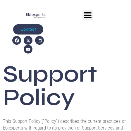
Contact
Support
Policy
This Support Policy (“Policy”) describes the current practices of
Ebiexperts with regard to its provision of Support Services and