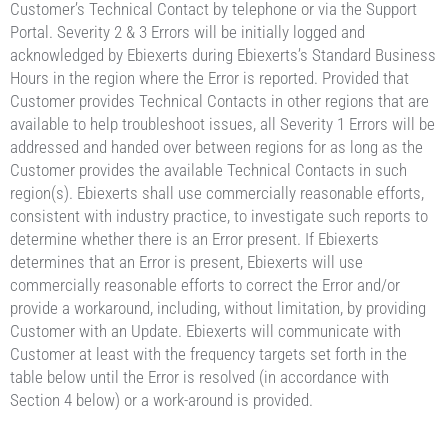
Customer’s Technical Contact by telephone or via the Support
Portal. Severity 2 & 3 Errors will be initially logged and
acknowledged by Ebiexerts during Ebiexerts’s Standard Business
Hours in the region where the Error is reported. Provided that
Customer provides Technical Contacts in other regions that are
available to help troubleshoot issues, all Severity 1 Errors will be
addressed and handed over between regions for as long as the
Customer provides the available Technical Contacts in such
region(s). Ebiexerts shall use commercially reasonable efforts,
consistent with industry practice, to investigate such reports to
determine whether there is an Error present. If Ebiexerts
determines that an Error is present, Ebiexerts will use
commercially reasonable efforts to correct the Error and/or
provide a workaround, including, without limitation, by providing
Customer with an Update. Ebiexerts will communicate with
Customer at least with the frequency targets set forth in the
table below until the Error is resolved (in accordance with
Section 4 below) or a work-around is provided.