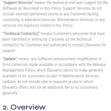
“Support Services”
means the technical end user support for the
Software as described in this Policy. Support Services do not
include services performed onsite at any Customer facility,
consulting or education services, Maintenance Services or any
services not expressly stated in this Policy.
“Technical Contact(s)”
means Customer’s personnel that have
been identified in writing by Customer as the technical
contact(s) for Customer and authorized to contact Ebiexerts for
support.
“Update”
means: any Software enhancement, modification or
Error correction made available in accordance with the Release
Management Policy, which Ebiexerts elects to make generally
available to its customers as part of Maintenance Services.
Updates do not include new or separate products which
Ebiexerts offers only for an additional fee to its customers
generally.
2. Overview