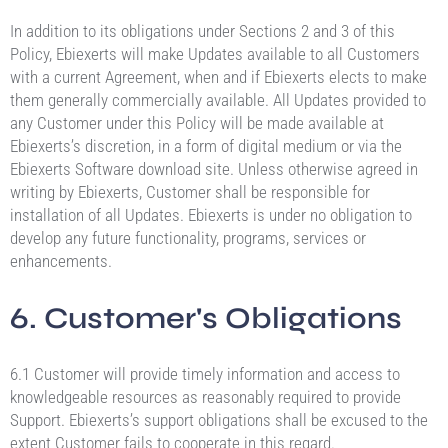
In addition to its obligations under Sections 2 and 3 of this
Policy, Ebiexerts will make Updates available to all Customers
with a current Agreement, when and if Ebiexerts elects to make
them generally commercially available. All Updates provided to
any Customer under this Policy will be made available at
Ebiexerts’s discretion, in a form of digital medium or via the
Ebiexerts Software download site. Unless otherwise agreed in
writing by Ebiexerts, Customer shall be responsible for
installation of all Updates. Ebiexerts is under no obligation to
develop any future functionality, programs, services or
enhancements.
6. Customer's Obligations
6.1 Customer will provide timely information and access to
knowledgeable resources as reasonably required to provide
Support. Ebiexerts’s support obligations shall be excused to the
extent Customer fails to cooperate in this regard.