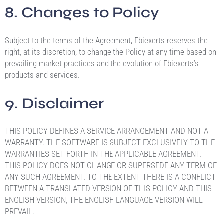
8. Changes to Policy
Subject to the terms of the Agreement, Ebiexerts reserves the
right, at its discretion, to change the Policy at any time based on
prevailing market practices and the evolution of Ebiexerts’s
products and services.
9. Disclaimer
THIS POLICY DEFINES A SERVICE ARRANGEMENT AND NOT A
WARRANTY. THE SOFTWARE IS SUBJECT EXCLUSIVELY TO THE
WARRANTIES SET FORTH IN THE APPLICABLE AGREEMENT.
THIS POLICY DOES NOT CHANGE OR SUPERSEDE ANY TERM OF
ANY SUCH AGREEMENT. TO THE EXTENT THERE IS A CONFLICT
BETWEEN A TRANSLATED VERSION OF THIS POLICY AND THIS
ENGLISH VERSION, THE ENGLISH LANGUAGE VERSION WILL
PREVAIL.