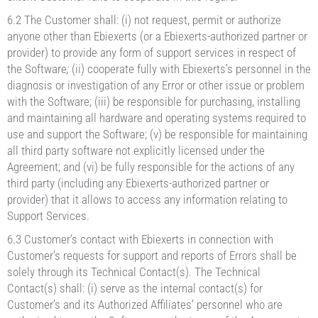
6.2 The Customer shall: (i) not request, permit or authorize
anyone other than Ebiexerts (or a Ebiexerts-authorized partner or
provider) to provide any form of support services in respect of
the Software
;
(ii) cooperate fully with Ebiexerts’s personnel in the
diagnosis or investigation of any Error or other issue or problem
with the Software; (iii) be responsible for purchasing, installing
and maintaining all hardware and operating systems required to
use and support the Software; (v) be responsible for maintaining
all third party software not explicitly licensed under the
Agreement; and (vi) be fully responsible for the actions of any
third party (including any Ebiexerts-authorized partner or
provider) that it allows to access any information relating to
Support Services.
6.3 Customer’s contact with Ebiexerts in connection with
Customer’s requests for support and reports of Errors shall be
solely through its Technical Contact(s). The Technical
Contact(s) shall: (i) serve as the internal contact(s) for
Customer’s and its Authorized Affiliates’ personnel who are