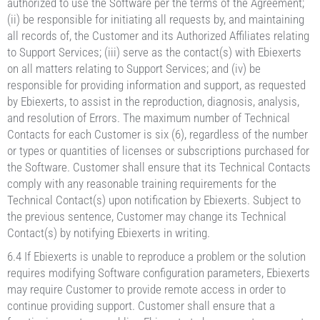
authorized to use the Software per the terms of the Agreement;
(ii) be responsible for initiating all requests by, and maintaining
all records of, the Customer and its Authorized Affiliates relating
to Support Services; (iii) serve as the contact(s) with Ebiexerts
on all matters relating to Support Services; and (iv) be
responsible for providing information and support, as requested
by Ebiexerts, to assist in the reproduction, diagnosis, analysis,
and resolution of Errors. The maximum number of Technical
Contacts for each Customer is six (6), regardless of the number
or types or quantities of licenses or subscriptions purchased for
the Software. Customer shall ensure that its Technical Contacts
comply with any reasonable training requirements for the
Technical Contact(s) upon notification by Ebiexerts. Subject to
the previous sentence, Customer may change its Technical
Contact(s) by notifying Ebiexerts in writing.
6.4 If Ebiexerts is unable to reproduce a problem or the solution
requires modifying Software configuration parameters, Ebiexerts
may require Customer to provide remote access in order to
continue providing support. Customer shall ensure that a