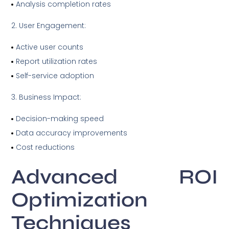
Analysis completion rates
User Engagement:
Active user counts
Report utilization rates
Self-service adoption
Business Impact:
Decision-making speed
Data accuracy improvements
Cost reductions
Advanced ROI
Optimization
Techniques