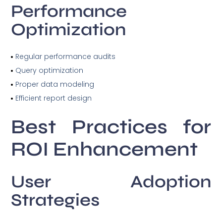
Performance
Optimization
Regular performance audits
Query optimization
Proper data modeling
Efficient report design
Best Practices for
ROI Enhancement
User Adoption
Strategies