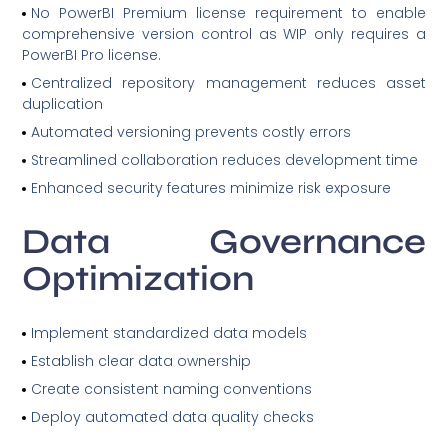
No PowerBI Premium license requirement to enable
comprehensive version control as WIP only requires a
PowerBI Pro license.
Centralized repository management reduces asset
duplication
Automated versioning prevents costly errors
Streamlined collaboration reduces development time
Enhanced security features minimize risk exposure
Data Governance
Optimization
Implement standardized data models
Establish clear data ownership
Create consistent naming conventions
Deploy automated data quality checks