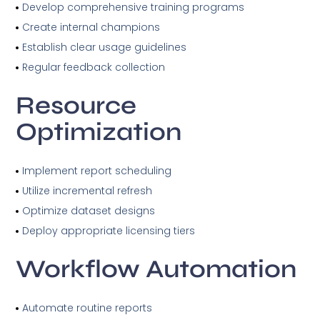
Develop comprehensive training programs
Create internal champions
Establish clear usage guidelines
Regular feedback collection
Resource
Optimization
Implement report scheduling
Utilize incremental refresh
Optimize dataset designs
Deploy appropriate licensing tiers
Workflow Automation
Automate routine reports