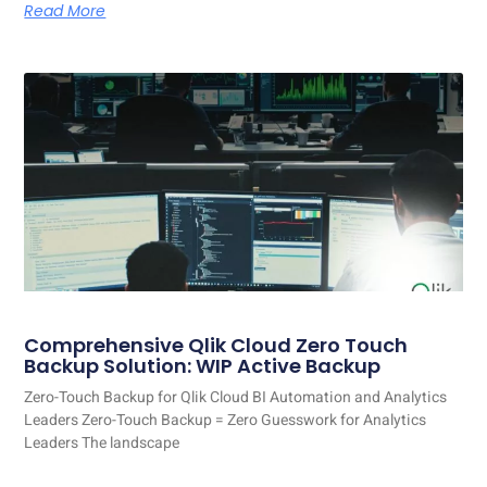
Read More
Comprehensive Qlik Cloud Zero Touch
Backup Solution: WIP Active Backup
Zero-Touch Backup for Qlik Cloud BI Automation and Analytics
Leaders Zero-Touch Backup = Zero Guesswork for Analytics
Leaders The landscape