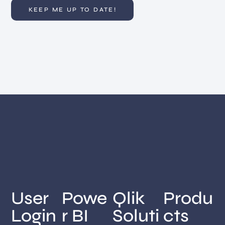
User
Powe
Qlik
Produ
Login
r BI
Soluti
cts