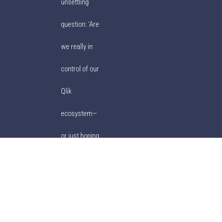
unsettling
question: ‘Are
we really in
control of our
Qlik
ecosystem—
or just hoping
for the best?’