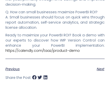
decision-making.
Q: How can small businesses maximize PowerBI ROI?
A: Small businesses should focus on quick wins through
report automation, self-service analytics, and strategic
license allocation.
Ready to maximize your PowerBI ROI? Book a demo with
our experts to discover how WIP Version Control can
enhance your PowerBI implementation:
https://calendly.com/taaz/product-demo
Previous
Next
Share the Post: