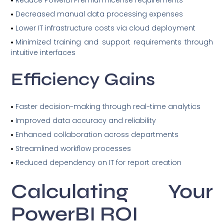
Reduce PowerBI Premium license requirements
Decreased manual data processing expenses
Lower IT infrastructure costs via cloud deployment
Minimized training and support requirements through
intuitive interfaces
Efficiency Gains
Faster decision-making through real-time analytics
Improved data accuracy and reliability
Enhanced collaboration across departments
Streamlined workflow processes
Reduced dependency on IT for report creation
Calculating Your
PowerBI ROI