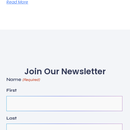
Read More
Join Our Newsletter
Name
(Required)
First
Last