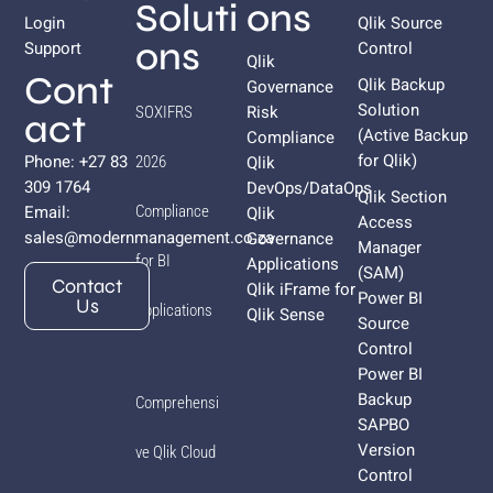
Soluti
ons
Login
Qlik Source
ons
Support
Control
Qlik
Cont
Qlik Backup
Governance
Solution
Risk
SOXIFRS
act
(Active Backup
Compliance
for
Qlik
)
Phone: +27 83
Qlik
2026
309 1764
DevOps/DataOps
Qlik Section
Email:
Compliance
Qlik
Access
sales@modernmanagement.co.za
Governance
Manager
for BI
Applications
(SAM)
Contact
Qlik iFrame for
Power BI
Us
Applications
Qlik Sense
Source
Control
Power BI
Backup
Comprehensi
SAPBO
Version
ve Qlik Cloud
Control