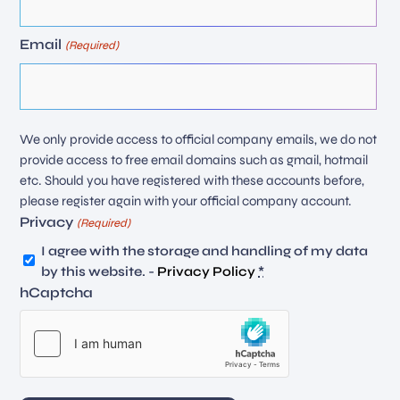
Email
(Required)
We only provide access to official company emails, we do not
provide access to free email domains such as gmail, hotmail
etc. Should you have registered with these accounts before,
please register again with your official company account.
Privacy
(Required)
I agree with the storage and handling of my data
by this website. -
Privacy Policy
*
hCaptcha