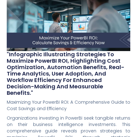
"Infographic Illustrating Strategies To
Maximize PowerBI ROI, Highlighting Cost
Optimization, Automation Benefits, Real-
Time Analytics, User Adoption, And
Workflow Efficiency For Enhanced
Decision-Making And Measurable
Benefits."
Maximizing Your PowerBI ROI: A Comprehensive Guide to
Cost Savings and Efficiency
Organizations investing in PowerBI seek tangible returns
on their business intelligence investments. This
comprehensive guide reveals proven strategies to