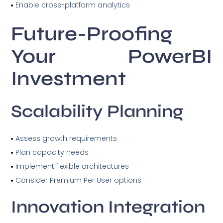
Enable cross-platform analytics
Future-Proofing
Your PowerBI
Investment
Scalability Planning
Assess growth requirements
Plan capacity needs
Implement flexible architectures
Consider Premium Per User options
Innovation Integration