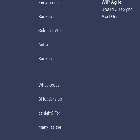
WIP Agile
Zero Touch
Board JiraSync
Add-On
Backup
Solution: WIP
Active
Backup
What keeps
BI leaders up
at night? For
many, it’s the