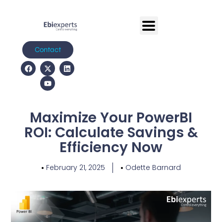
Contact
Maximize Your PowerBI
ROI: Calculate Savings &
Efficiency Now
February 21, 2025
Odette Barnard