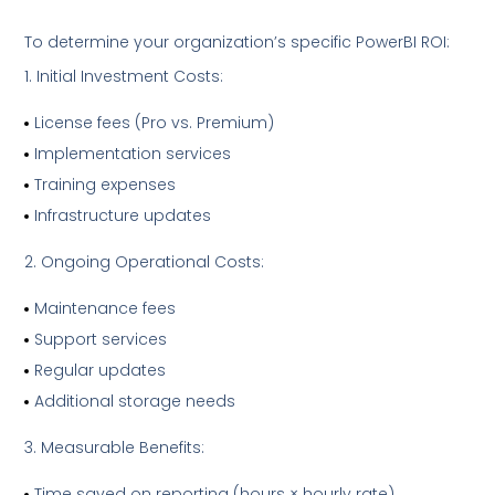
To determine your organization’s specific PowerBI ROI:
Initial Investment Costs:
License fees (Pro vs. Premium)
Implementation services
Training expenses
Infrastructure updates
Ongoing Operational Costs:
Maintenance fees
Support services
Regular updates
Additional storage needs
Measurable Benefits:
Time saved on reporting (hours × hourly rate)