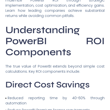
maximize PowerBI ROI through strategic
implementation, cost optimization, and efficiency gains.
Learn how leading companies achieve substantial
returns while avoiding common pitfalls.
Understanding
PowerBI ROI
Components
The true value of PowerBI extends beyond simple cost
calculations. Key ROI components include:
Direct Cost Savings
Reduced reporting time by 40-60% through
automation