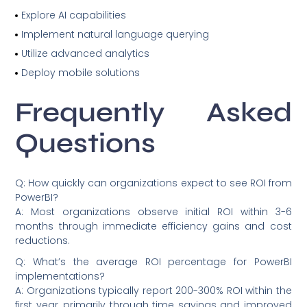
Explore AI capabilities
Implement natural language querying
Utilize advanced analytics
Deploy mobile solutions
Frequently Asked
Questions
Q: How quickly can organizations expect to see ROI from
PowerBI?
A: Most organizations observe initial ROI within 3-6
months through immediate efficiency gains and cost
reductions.
Q: What’s the average ROI percentage for PowerBI
implementations?
A: Organizations typically report 200-300% ROI within the
first year, primarily through time savings and improved