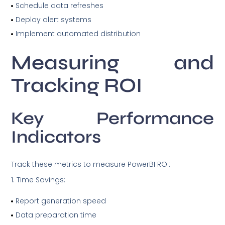
Schedule data refreshes
Deploy alert systems
Implement automated distribution
Measuring and
Tracking ROI
Key Performance
Indicators
Track these metrics to measure PowerBI ROI:
Time Savings:
Report generation speed
Data preparation time