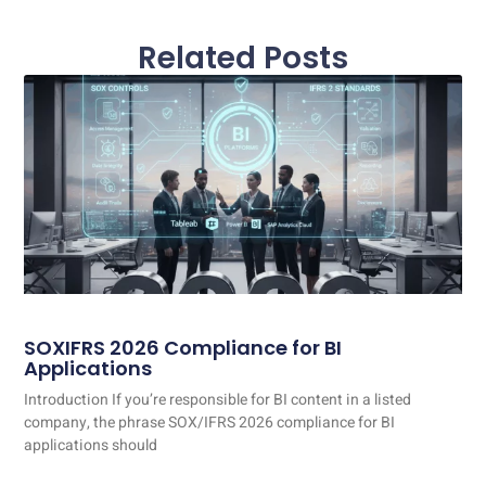
Related Posts
SOXIFRS 2026 Compliance for BI
Applications
Introduction If you’re responsible for BI content in a listed
company, the phrase SOX/IFRS 2026 compliance for BI
applications should