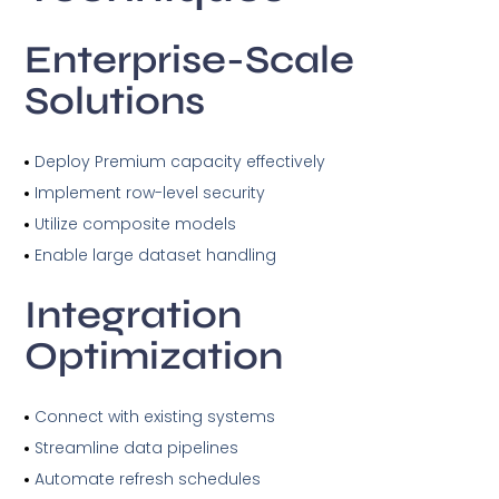
Enterprise-Scale
Solutions
Deploy Premium capacity effectively
Implement row-level security
Utilize composite models
Enable large dataset handling
Integration
Optimization
Connect with existing systems
Streamline data pipelines
Automate refresh schedules