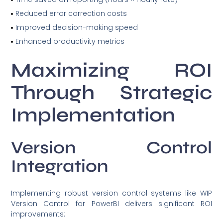
Reduced error correction costs
Improved decision-making speed
Enhanced productivity metrics
Maximizing ROI
Through Strategic
Implementation
Version Control
Integration
Implementing robust version control systems like WIP
Version Control for PowerBI delivers significant ROI
improvements: