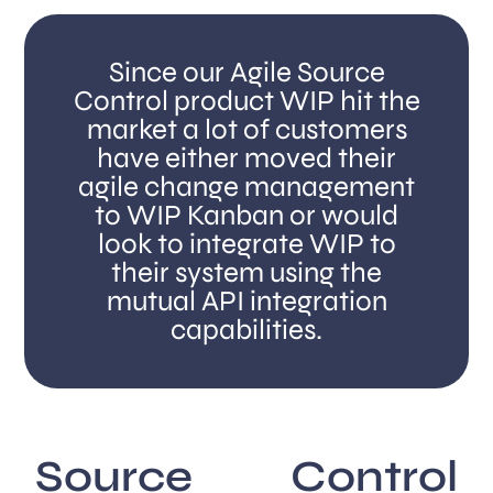
Since our Agile Source
Control product WIP hit the
market a lot of customers
have either moved their
agile change management
to WIP Kanban or would
look to integrate WIP to
their system using the
mutual API integration
capabilities.
Source Control