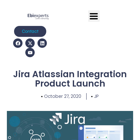
Contact
Jira Atlassian Integration
Product Launch
October 27, 2020
JP