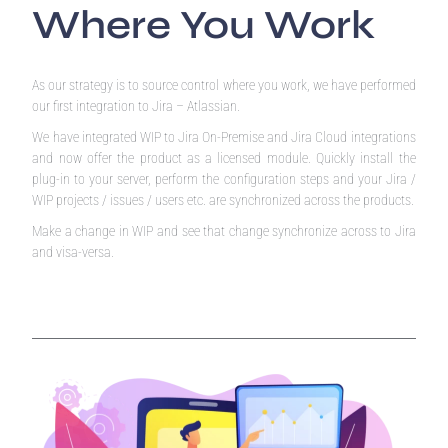
Where You Work
As our strategy is to source control where you work, we have performed
our first integration to Jira – Atlassian.
We have integrated WIP to Jira On-Premise and Jira Cloud integrations
and now offer the product as a licensed module. Quickly install the
plug-in to your server, perform the configuration steps and your Jira /
WIP projects / issues / users etc. are synchronized across the products.
Make a change in WIP and see that change synchronize across to Jira
and visa-versa.