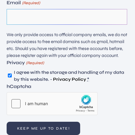
Email
(Required)
We only provide access to official company emails, we do not
provide access to free email domains such as gmail, hotmail
etc. Should you have registered with these accounts before,
please register again with your official company account.
Privacy
(Required)
I agree with the storage and handling of my data
by this website. -
Privacy Policy
*
hCaptcha