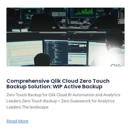
Comprehensive Qlik Cloud Zero Touch
Backup Solution: WIP Active Backup
Zero-Touch Backup for Qlik Cloud BI Automation and Analytics
Leaders Zero-Touch Backup = Zero Guesswork for Analytics
Leaders The landscape
Read More