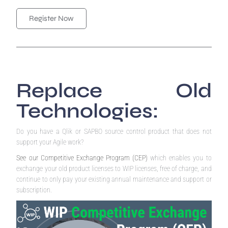
Register Now
Replace Old
Technologies:
Do you have a Qlik or SAPBO source control product that does not
support your Agile work?
See our Competitive Exchange Program (CEP)
which enables you to
exchange your old product licenses to WIP licenses, free of charge, and
continue to only pay your existing annual maintenance and support or
subscription.