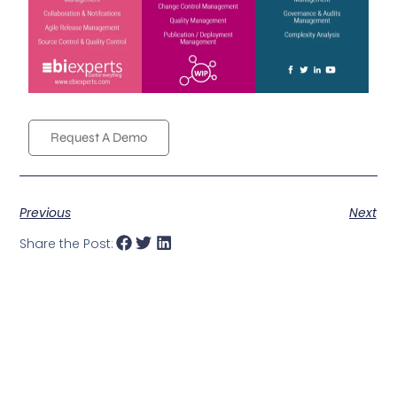
Request A Demo
Previous
Next
Share the Post: