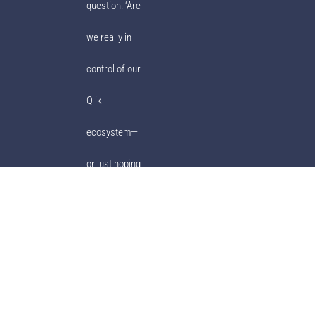
question: ‘Are
we really in
control of our
Qlik
ecosystem—
or just hoping
for the best?’
© Ebiexperts 2001-2023. All Rights Reserved.
Privacy Policy
|
Terms of
Use
|
ULA
|
Ebiexperts Support
|
Support Policy