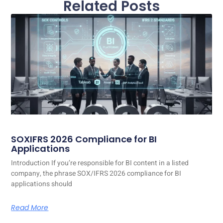
Related Posts
SOXIFRS 2026 Compliance for BI
Applications
Introduction If you’re responsible for BI content in a listed
company, the phrase SOX/IFRS 2026 compliance for BI
applications should
Read More