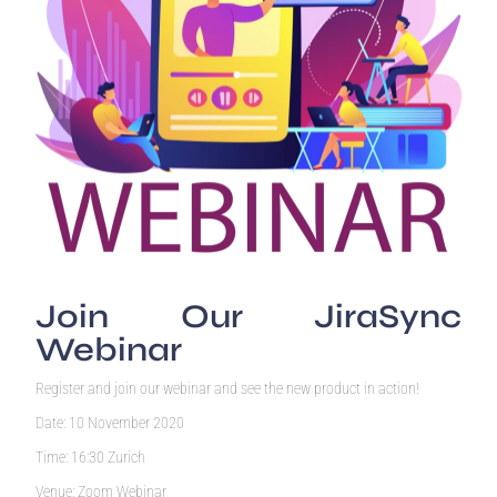
Join Our JiraSync
Webinar
Register and join our webinar and see the new product in action!
Date: 10 November 2020
Time: 16:30 Zurich
Venue: Zoom Webinar