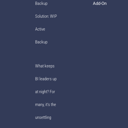
Add-On
Backup
Solution: WIP
Active
Backup
What keeps
BI leaders up
at night? For
many, it’s the
unsettling