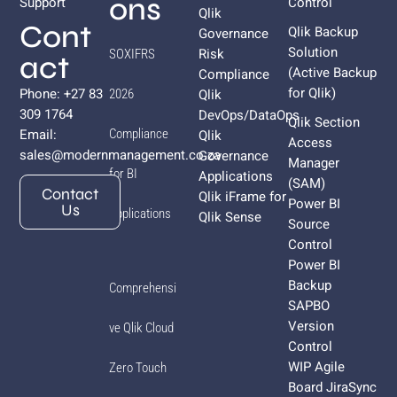
ons
Support
Control
Qlik
Cont
Qlik Backup
Governance
Solution
Risk
SOXIFRS
act
(Active Backup
Compliance
for
Qlik
)
Phone: +27 83
Qlik
2026
309 1764
DevOps/DataOps
Qlik Section
Email:
Compliance
Qlik
Access
sales@modernmanagement.co.za
Governance
Manager
for BI
Applications
(SAM)
Contact
Qlik iFrame for
Power BI
Us
Applications
Qlik Sense
Source
Control
Power BI
Backup
Comprehensi
SAPBO
Version
ve Qlik Cloud
Control
WIP Agile
Zero Touch
Board JiraSync