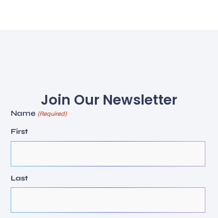
Join Our Newsletter
Name
(Required)
First
Last