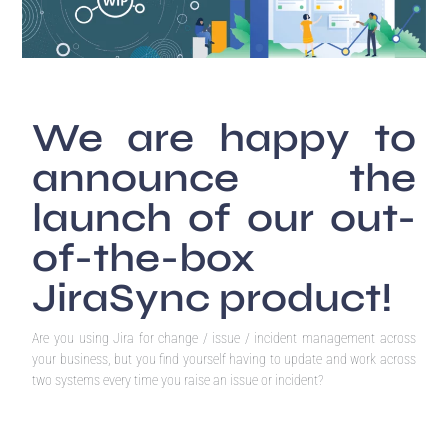
We are happy to
announce the
launch of our out-
of-the-box
JiraSync product!
Are you using Jira for change / issue / incident management across
your business, but you find yourself having to update and work across
two systems every time you raise an issue or incident?