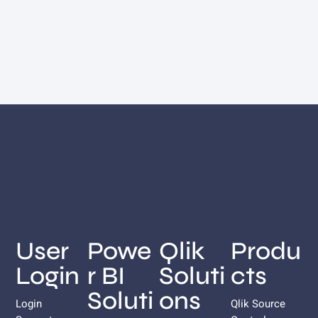
User
Powe
Qlik
Produ
Login
r BI
Soluti
cts
Soluti
ons
Login
Qlik Source