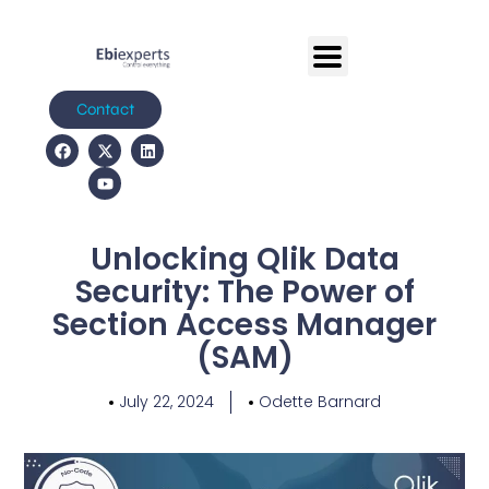
Contact
Unlocking Qlik Data
Security: The Power of
Section Access Manager
(SAM)
July 22, 2024
Odette Barnard