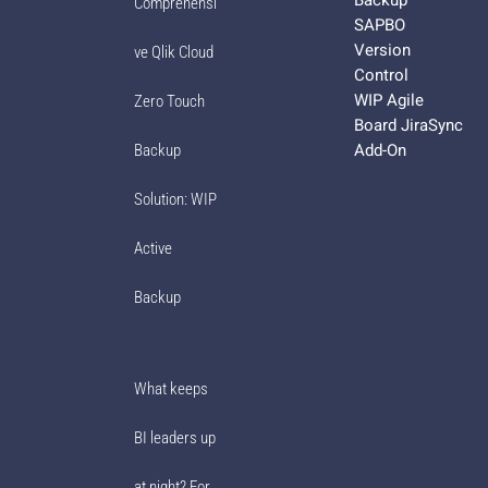
Comprehensi
SAPBO
Version
ve Qlik Cloud
Control
WIP Agile
Zero Touch
Board JiraSync
Add-On
Backup
Solution: WIP
Active
Backup
What keeps
BI leaders up
at night? For