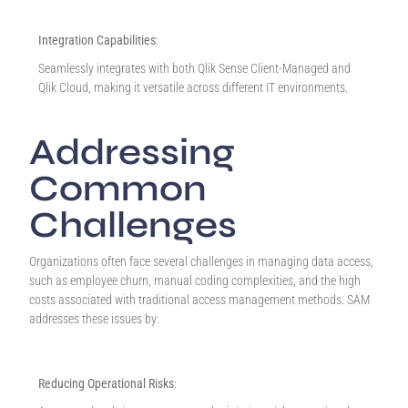
Integration Capabilities
:
Seamlessly integrates with both Qlik Sense Client-Managed and
Qlik Cloud, making it versatile across different IT environments.
Addressing
Common
Challenges
Organizations often face several challenges in managing data access,
such as employee churn, manual coding complexities, and the high
costs associated with traditional access management methods. SAM
addresses these issues by:
Reducing Operational Risks
: