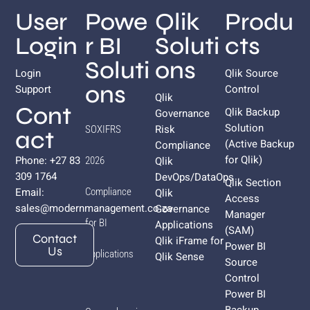
User
Powe
Qlik
Produ
Login
r BI
Soluti
cts
Soluti
ons
Login
Qlik Source
ons
Support
Control
Qlik
Cont
Qlik Backup
Governance
Solution
Risk
SOXIFRS
act
(Active Backup
Compliance
for
Qlik
)
Phone: +27 83
Qlik
2026
309 1764
DevOps/DataOps
Qlik Section
Email:
Compliance
Qlik
Access
sales@modernmanagement.co.za
Governance
Manager
for BI
Applications
(SAM)
Contact
Qlik iFrame for
Power BI
Us
Applications
Qlik Sense
Source
Control
Power BI
Backup