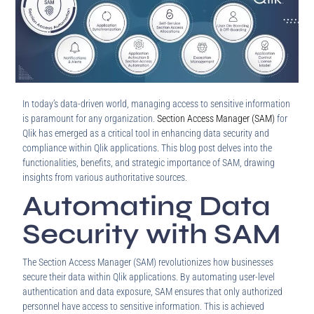
In today’s data-driven world, managing access to sensitive information
is paramount for any organization.
Section Access Manager (SAM)
for
Qlik has emerged as a critical tool in enhancing data security and
compliance within Qlik applications. This blog post delves into the
functionalities, benefits, and strategic importance of SAM, drawing
insights from various authoritative sources.
Automating Data
Security with SAM
The Section Access Manager (SAM) revolutionizes how businesses
secure their data within Qlik applications. By automating user-level
authentication and data exposure, SAM ensures that only authorized
personnel have access to sensitive information. This is achieved