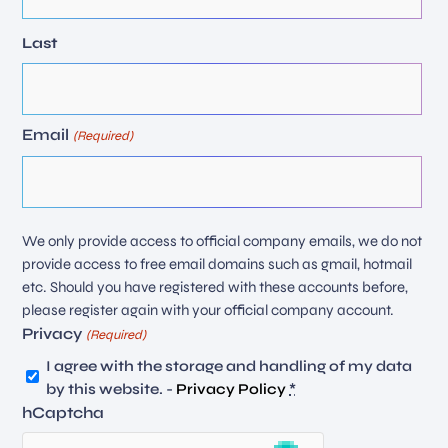
Last
Email
(Required)
We only provide access to official company emails, we do not
provide access to free email domains such as gmail, hotmail
etc. Should you have registered with these accounts before,
please register again with your official company account.
Privacy
(Required)
I agree with the storage and handling of my data
by this website. -
Privacy Policy
*
hCaptcha