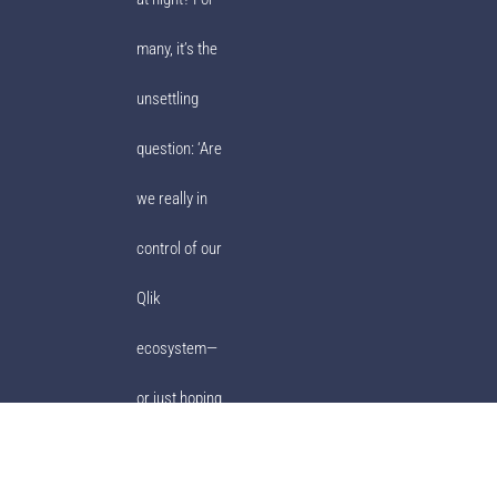
many, it’s the
unsettling
question: ‘Are
we really in
control of our
Qlik
ecosystem—
or just hoping
for the best?’