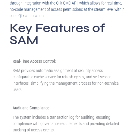
through integration with the Qlik QMC API, which allows for real-time,
no-code management of access permissions at the stream level within
each Qlik application.
Key Features of
SAM
Real-Time Access Control:
SAM provides automatic assignment of security access,
configurable cache service for refresh cycles, and self-service
interfaces, simplifying the management process for non-technical
users.
Audit and Compliance
:
The system includes a transaction log for auditing, ensuring
compliance with governance requirements and providing detailed
tracking of access events.