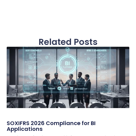
Related Posts
SOXIFRS 2026 Compliance for BI
Applications