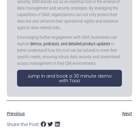
security, SAM stands out as an essential tool in the arsenal of
data management and security strategies. By leveraging the
capabilities of SAM, organizations can not only protect their
data but also enhance their operational agility and resilience
against data-related risks.
Encouraging further engagement with SAM, businesses can
explore
demos, podcasts, and detailed product updates
to
better understand how this tool can be tailored to meet their
specific needs, ensuring robust data security and streamlined
access management in their Qlik environments.
Jump in and book a 30 minute demo
with Taaz
Previous
Next
Share the Post: