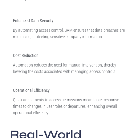
Enhanced Data Security
:
By automating access control, SAM ensures that data breaches are
minimized, protecting sensitive company information.
Cost Reduction
:
Automation reduces the need for manual intervention, thereby
lowering the costs associated with managing access controls.
Operational Efficiency
:
Quick adjustments to access permissions mean faster response
times to changes in user roles or departures, enhancing overall
operational efficiency.
Real-World