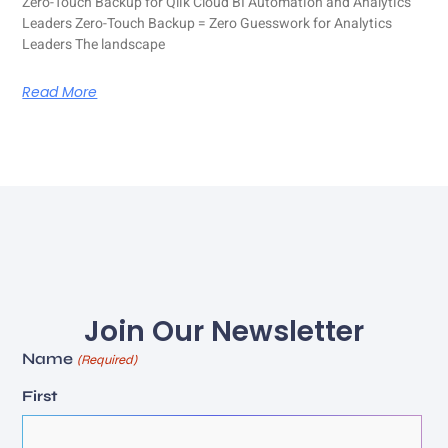
Zero-Touch Backup for Qlik Cloud BI Automation and Analytics
Leaders Zero-Touch Backup = Zero Guesswork for Analytics
Leaders The landscape
Read More
Join Our Newsletter
Name
(Required)
First