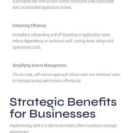
Automated real-time access control minimizes risks associated
with uncontrolled application access.
Enhancing Efficiency
:
Immediate onboarding and off-boarding of application users
reduce dependency on technical staff, cutting down delays and
operational costs.
Simplifying Access Management
:
The no-code, self-service approach allows even non-technical users
to manage access permissions effortlessly.
Strategic Benefits
for Businesses
Implementing SAM in a Qlik environment offers numerous strategic
advantages: