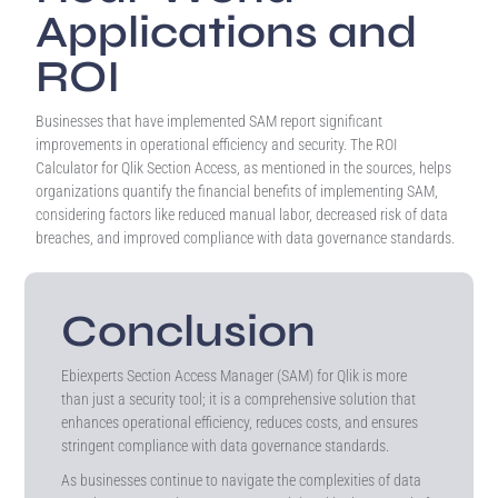
Applications and
ROI
Businesses that have implemented SAM report significant
improvements in operational efficiency and security. The ROI
Calculator for Qlik Section Access, as mentioned in the sources, helps
organizations quantify the financial benefits of implementing SAM,
considering factors like reduced manual labor, decreased risk of data
breaches, and improved compliance with data governance standards.
Conclusion
Ebiexperts Section Access Manager (SAM) for Qlik is more
than just a security tool; it is a comprehensive solution that
enhances operational efficiency, reduces costs, and ensures
stringent compliance with data governance standards.
As businesses continue to navigate the complexities of data