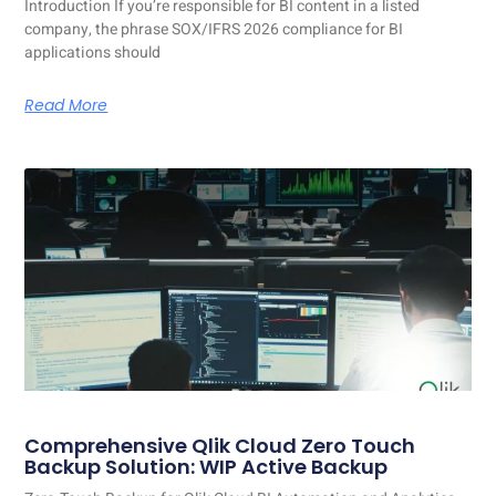
Introduction If you’re responsible for BI content in a listed
company, the phrase SOX/IFRS 2026 compliance for BI
applications should
Read More
Comprehensive Qlik Cloud Zero Touch
Backup Solution: WIP Active Backup